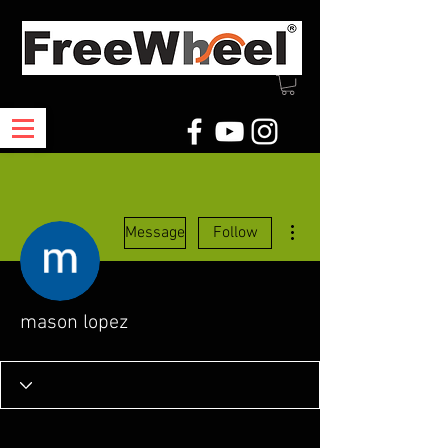
More actions
Message
Follow
mason lopez