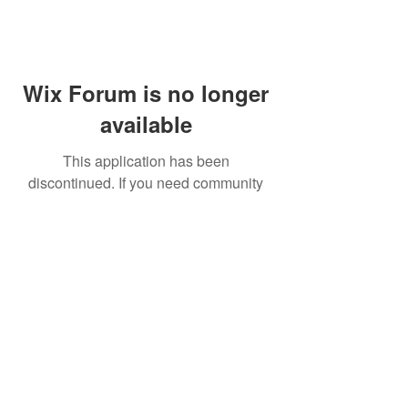
Wix Forum is no longer
available
This application has been
discontinued. If you need community
app use Wix Groups.
FAQ
Shipping & Returns
Terms & Conditions
© 2023 by NORTHPOLE.
Proudly created with
Wix.com