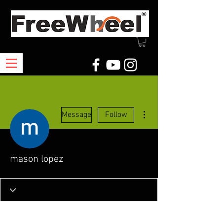
More actions
Message
Follow
mason lopez