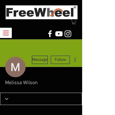
More actions
Message
Follow
Melissa Wilson