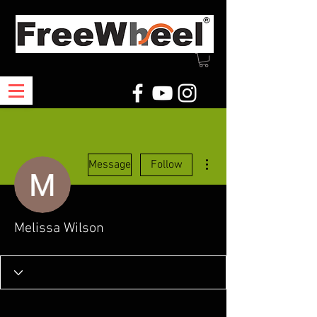
More actions
Message
Follow
Melissa Wilson