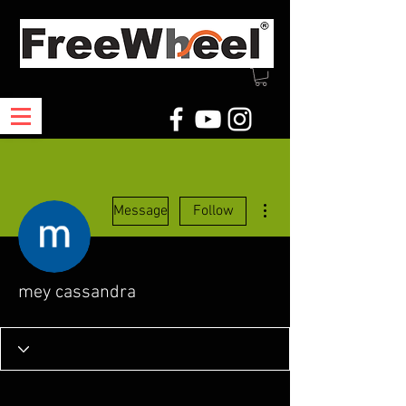
More actions
Message
Follow
mey cassandra