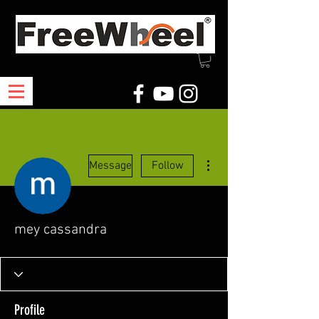
More actions
Message
Follow
mey cassandra
Profile