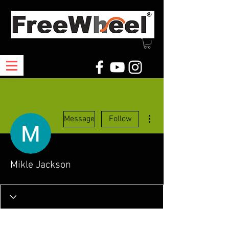
More actions
Message
Follow
Mikle Jackson