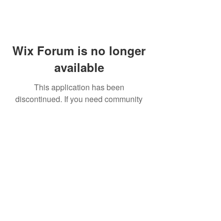
Wix Forum is no longer
available
This application has been
discontinued. If you need community
app use Wix Groups.
FAQ
Shipping & Returns
Terms & Conditions
© 2023 by NORTHPOLE.
Proudly created with
Wix.com