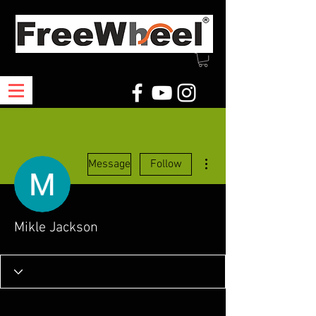
More actions
Message
Follow
Mikle Jackson