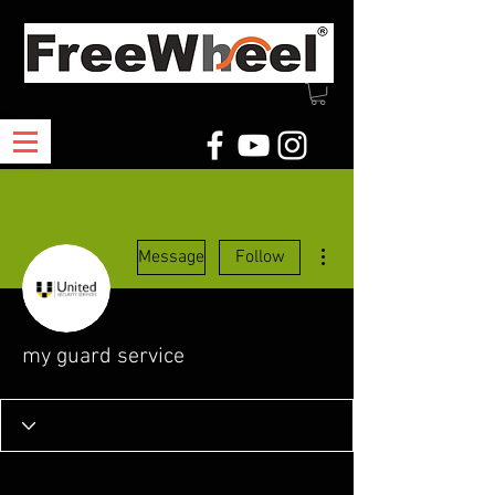
More actions
Message
Follow
my guard service