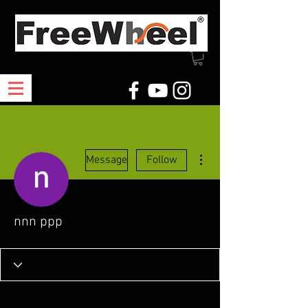
More actions
Message
Follow
nnn ppp