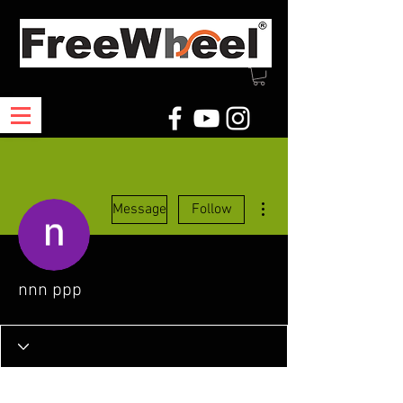
More actions
Message
Follow
nnn ppp