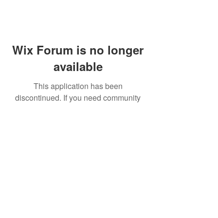
Wix Forum is no longer
available
This application has been
discontinued. If you need community
app use Wix Groups.
FAQ
Shipping & Returns
Terms & Conditions
© 2023 by NORTHPOLE.
Proudly created with
Wix.com