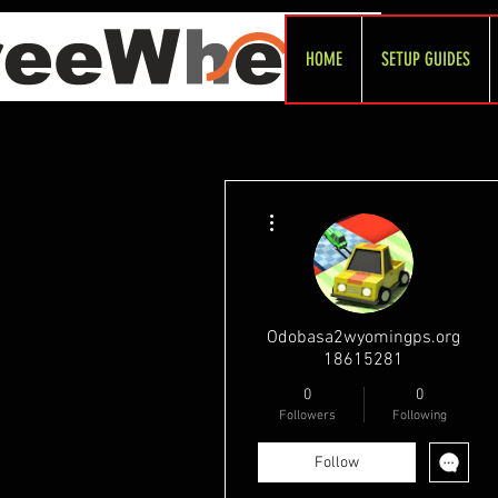
HOME
SETUP GUIDES
More actions
Odobasa2wyomingps.org
18615281
0
0
Followers
Following
Follow