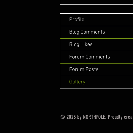
Profile
Blog Comments
Blog Likes
Forum Comments
Forum Posts
Gallery
© 2023 by NORTHPOLE. Proudly crea