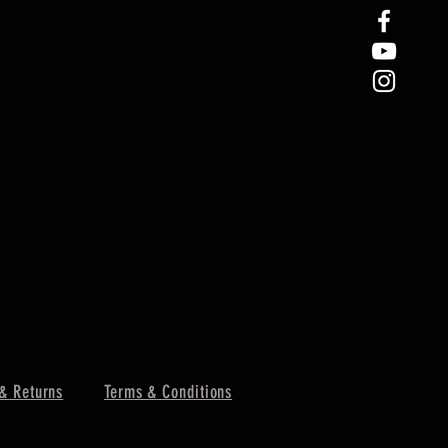
& Returns
Terms & Conditions