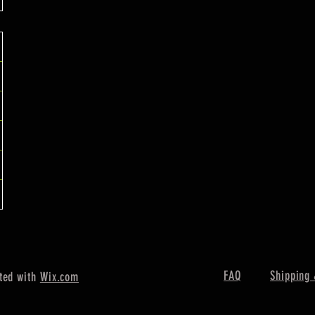
FAQ
Shipping 
ted with
Wix.com