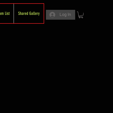
am List
Shared Gallery
Log In