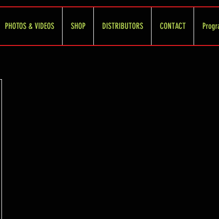
PHOTOS & VIDEOS
SHOP
DISTRIBUTORS
CONTACT
Progr