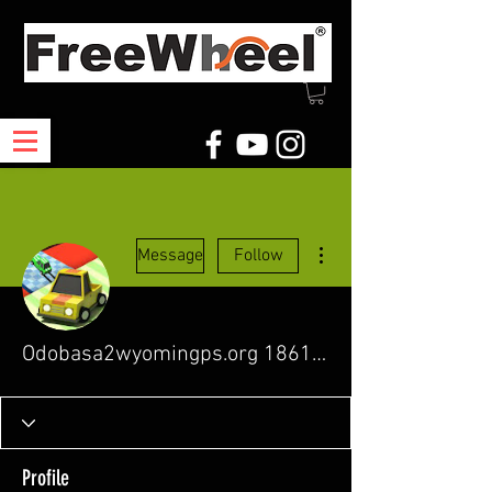
More actions
Message
Follow
Odobasa2wyomingps.org 18615281
Profile