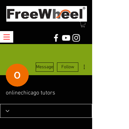
More actions
Message
Follow
onlinechicago tutors