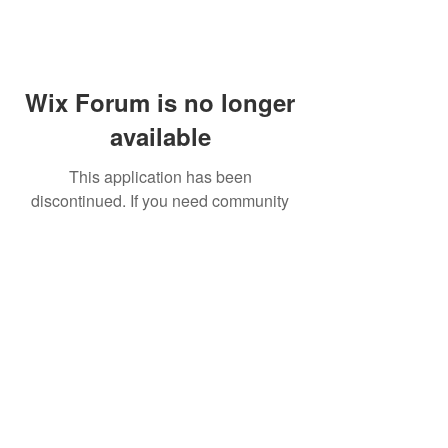
Wix Forum is no longer
available
This application has been
discontinued. If you need community
app use Wix Groups.
FAQ
Shipping & Returns
Terms & Conditions
© 2023 by NORTHPOLE.
Proudly created with
Wix.com