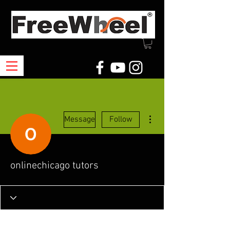
More actions
Message
Follow
onlinechicago tutors