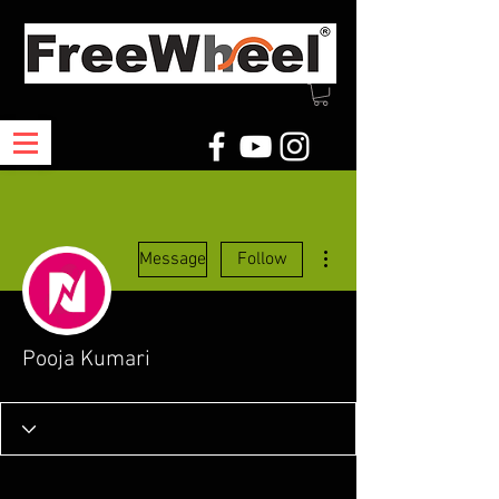
More actions
Message
Follow
Pooja Kumari