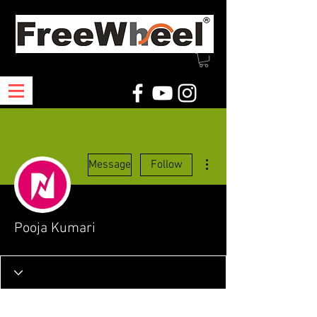
More actions
Message
Follow
Pooja Kumari