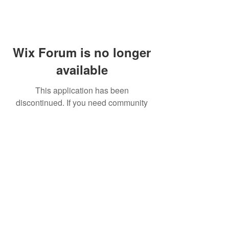
Wix Forum is no longer
available
This application has been
discontinued. If you need community
app use Wix Groups.
FAQ
Shipping & Returns
Terms & Conditions
© 2023 by NORTHPOLE.
Proudly created with
Wix.com