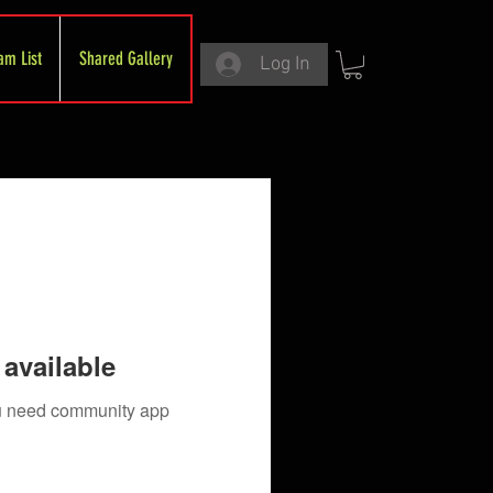
am List
Shared Gallery
Log In
available
you need community app