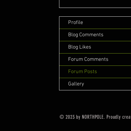
Profile
Blog Comments
Blog Likes
Forum Comments
Forum Posts
Gallery
© 2023 by NORTHPOLE. Proudly crea