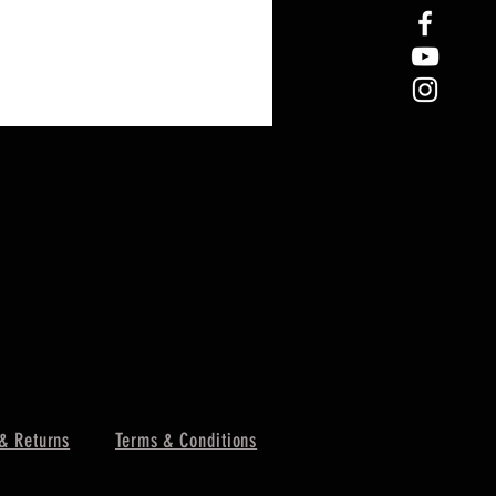
& Returns
Terms & Conditions