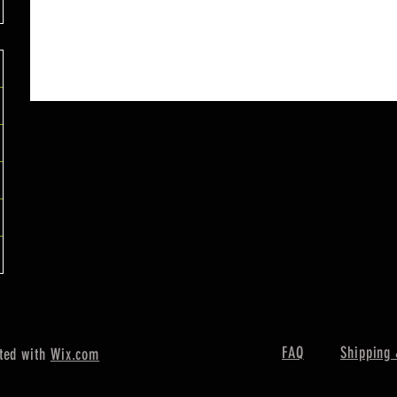
FAQ
Shipping 
ted with
Wix.com