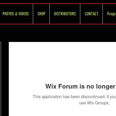
PHOTOS & VIDEOS
SHOP
DISTRIBUTORS
CONTACT
Progr
Wix Forum is no longer 
This application has been discontinued. If 
use Wix Groups.