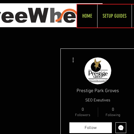
HOME
SETUP GUIDES
More actions
Prestige Park Groves
SEO Exeutives
0
0
Followers
Following
Follow