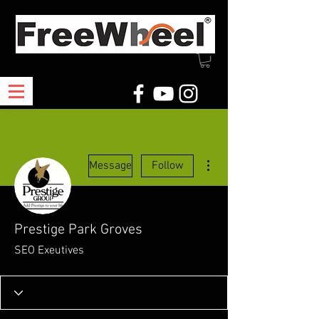
More actions
Message
Follow
Prestige Park Groves
SEO Exeutives