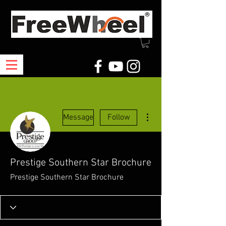
More actions
Message
Follow
Prestige Southern Star Brochure
Prestige Southern Star Brochure