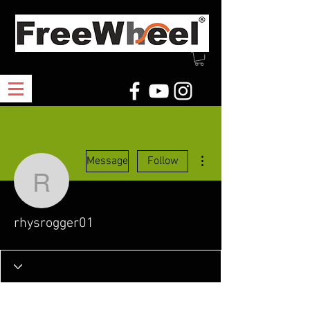
More actions
Message
Follow
rhysrogger01
rhysrogger01