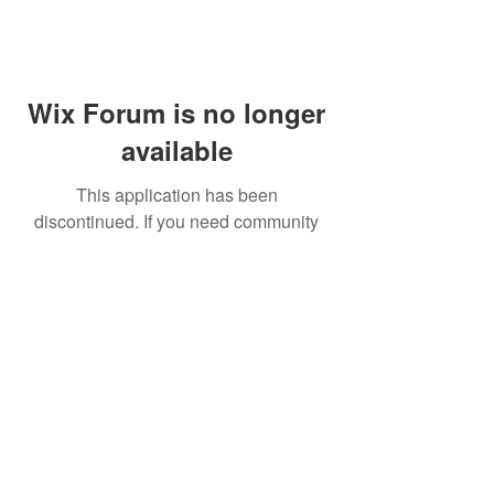
Wix Forum is no longer
available
This application has been
discontinued. If you need community
app use Wix Groups.
FAQ
Shipping & Returns
Terms & Conditions
© 2023 by NORTHPOLE.
Proudly created with
Wix.com