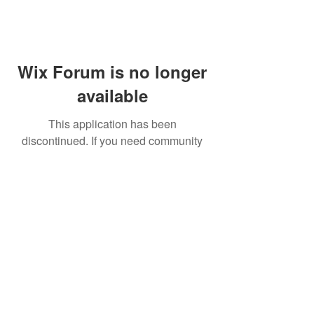
Wix Forum is no longer
available
This application has been
discontinued. If you need community
app use Wix Groups.
FAQ
Shipping & Returns
Terms & Conditions
© 2023 by NORTHPOLE.
Proudly created with
Wix.com