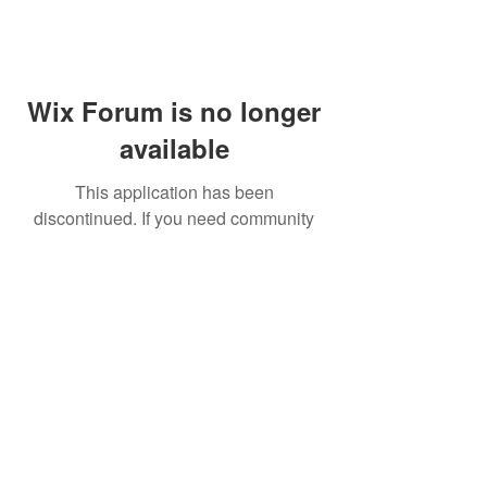
Wix Forum is no longer
available
This application has been
discontinued. If you need community
app use Wix Groups.
FAQ
Shipping & Returns
Terms & Conditions
© 2023 by NORTHPOLE.
Proudly created with
Wix.com