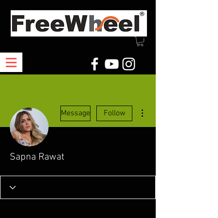
More actions
Message
Follow
Sapna Rawat