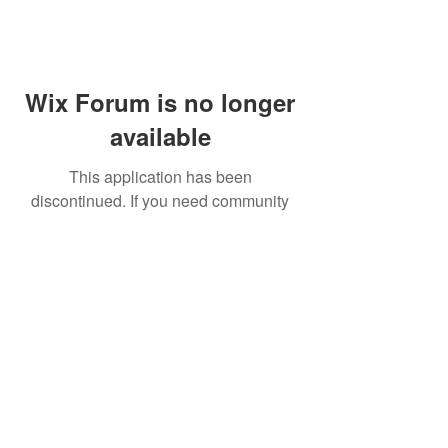
Wix Forum is no longer
available
This application has been
discontinued. If you need community
app use Wix Groups.
FAQ
Shipping & Returns
Terms & Conditions
© 2023 by NORTHPOLE.
Proudly created with
Wix.com