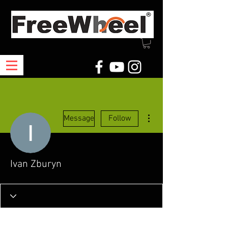
More actions
Message
Follow
Ivan Zburyn