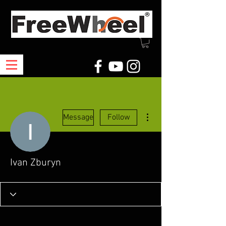
More actions
Message
Follow
Ivan Zburyn