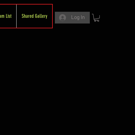
am List
Shared Gallery
Log In