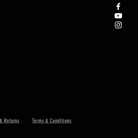
& Returns
Terms & Conditions