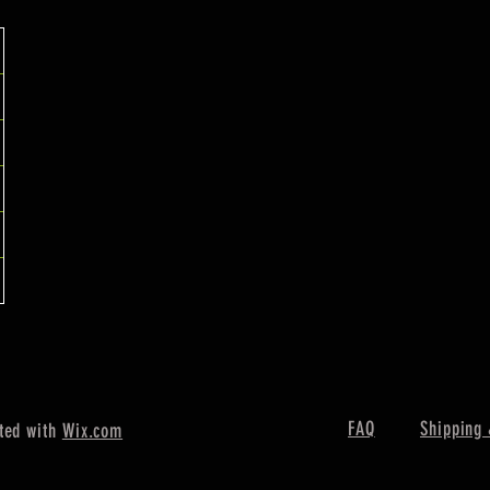
FAQ
Shipping 
ted with
Wix.com