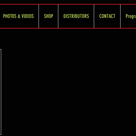
PHOTOS & VIDEOS
SHOP
DISTRIBUTORS
CONTACT
Progr