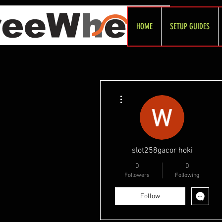
HOME
SETUP GUIDES
More actions
slot258gacor hoki
0
0
Followers
Following
Follow