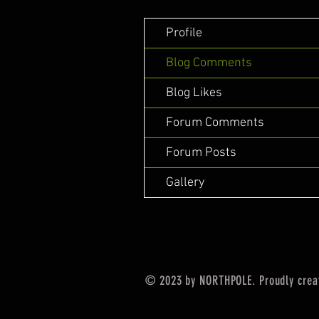
Profile
Blog Comments
Blog Likes
Forum Comments
Forum Posts
Gallery
© 2023 by NORTHPOLE. Proudly crea