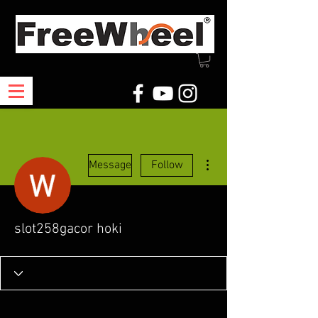
More actions
Message
Follow
slot258gacor hoki