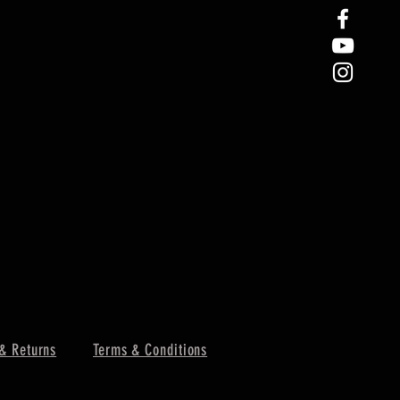
& Returns
Terms & Conditions