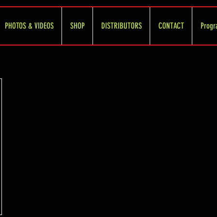
PHOTOS & VIDEOS
SHOP
DISTRIBUTORS
CONTACT
Progr