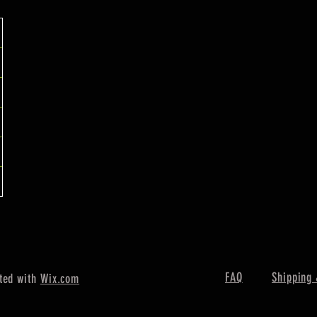
FAQ
Shipping 
ted with
Wix.com