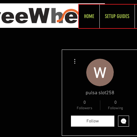
HOME
SETUP GUIDES
More actions
pulsa slot258
0
0
Followers
Following
Follow