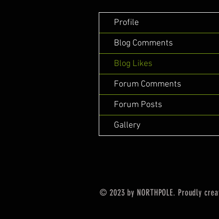
Profile
Blog Comments
Blog Likes
Forum Comments
Forum Posts
Gallery
© 2023 by NORTHPOLE. Proudly crea