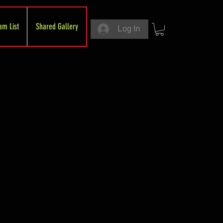
am List
Shared Gallery
Log In