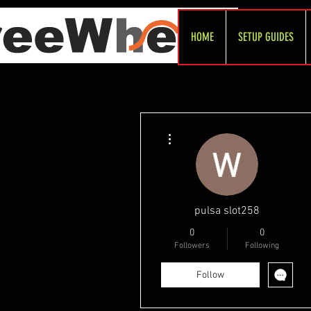
HOME
SETUP GUIDES
More actions
pulsa slot258
0
0
Followers
Following
Follow