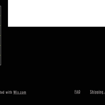
FAQ
Shipping 
ted with
Wix.com