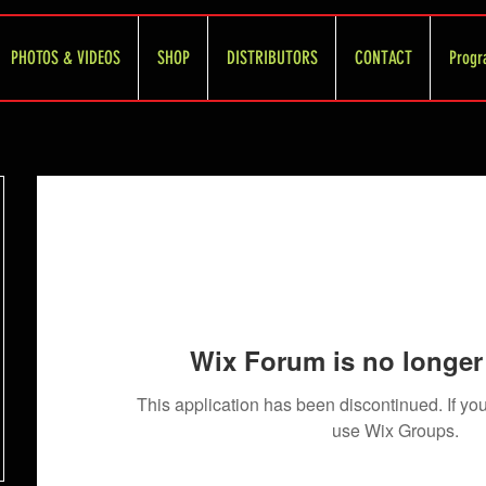
PHOTOS & VIDEOS
SHOP
DISTRIBUTORS
CONTACT
Progr
Wix Forum is no longer 
This application has been discontinued. If 
use Wix Groups.