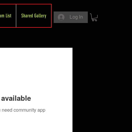
am List
Shared Gallery
Log In
available
you need community app