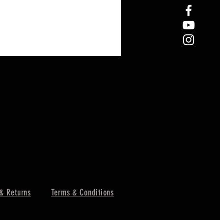
& Returns
Terms & Conditions