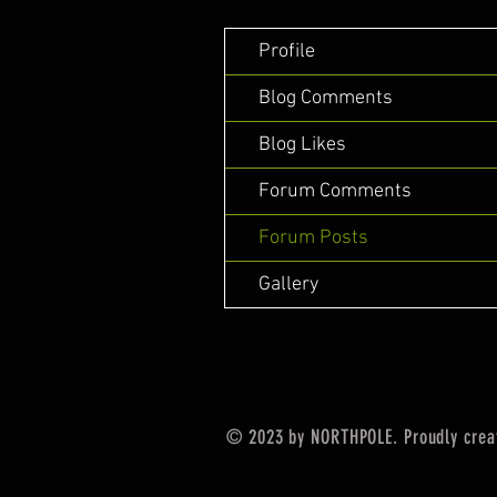
Profile
Blog Comments
Blog Likes
Forum Comments
Forum Posts
Gallery
© 2023 by NORTHPOLE. Proudly crea