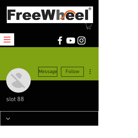
More actions
Message
Follow
slot 88