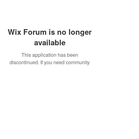
Wix Forum is no longer
available
This application has been
discontinued. If you need community
app use Wix Groups.
FAQ
Shipping & Returns
Terms & Conditions
© 2023 by NORTHPOLE.
Proudly created with
Wix.com