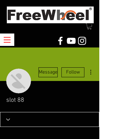
More actions
Message
Follow
slot 88