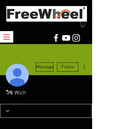
More actions
Message
Follow
วิช Wich