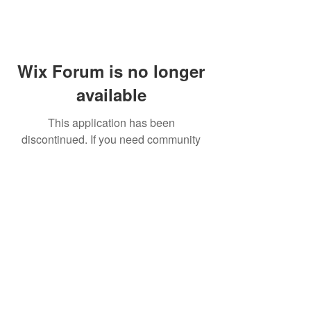
Wix Forum is no longer
available
This application has been
discontinued. If you need community
app use Wix Groups.
FAQ
Shipping & Returns
Terms & Conditions
© 2023 by NORTHPOLE.
Proudly created with
Wix.com