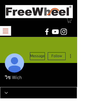
More actions
Message
Follow
วิช Wich