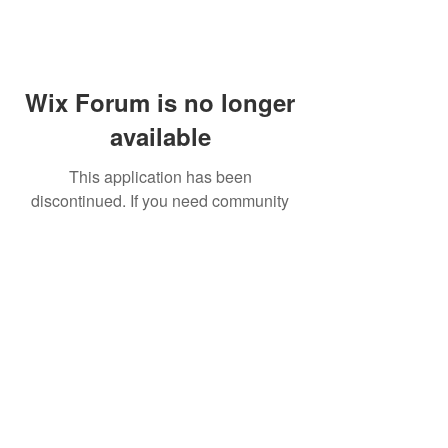
Wix Forum is no longer
available
This application has been
discontinued. If you need community
app use Wix Groups.
FAQ
Shipping & Returns
Terms & Conditions
© 2023 by NORTHPOLE.
Proudly created with
Wix.com