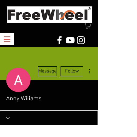
More actions
Message
Follow
Anny Wiliams