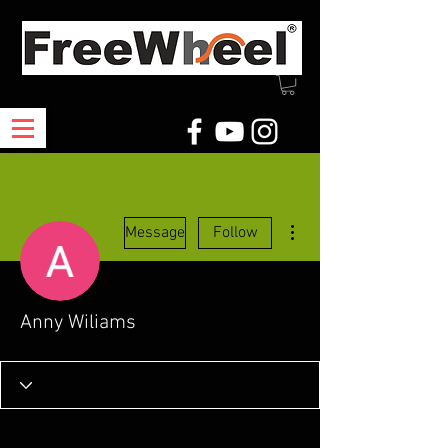
More actions
Message
Follow
Anny Wiliams