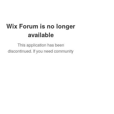
Wix Forum is no longer
available
This application has been
discontinued. If you need community
app use Wix Groups.
FAQ
Shipping & Returns
Terms & Conditions
© 2023 by NORTHPOLE.
Proudly created with
Wix.com