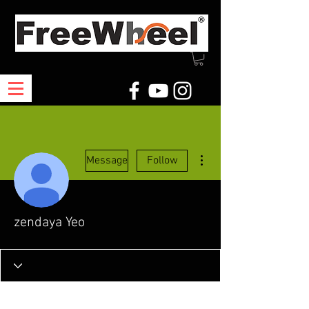
More actions
Message
Follow
zendaya Yeo