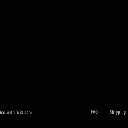
FAQ
Shipping 
ted with
Wix.com