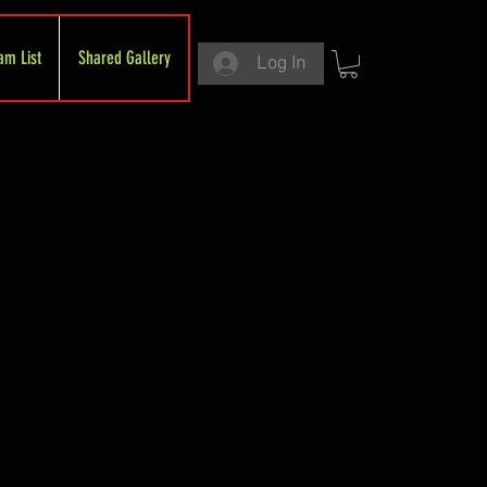
am List
Shared Gallery
Log In