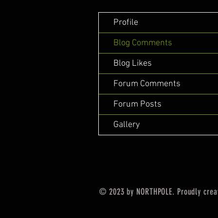
Profile
Blog Comments
Blog Likes
Forum Comments
Forum Posts
Gallery
© 2023 by NORTHPOLE. Proudly crea