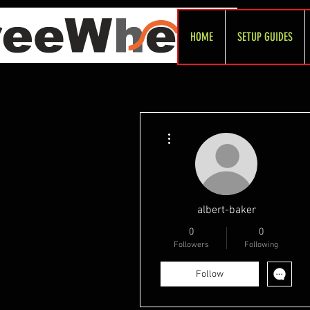
HOME
SETUP GUIDES
More actions
albert-baker
0
0
Followers
Following
Follow