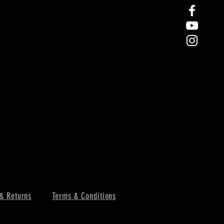
& Returns
Terms & Conditions