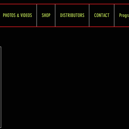
PHOTOS & VIDEOS
SHOP
DISTRIBUTORS
CONTACT
Progr