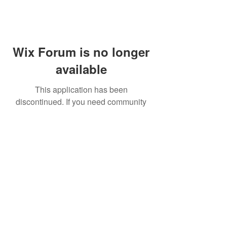
Wix Forum is no longer
available
This application has been
discontinued. If you need community
app use Wix Groups.
FAQ
Shipping & Returns
Terms & Conditions
© 2023 by NORTHPOLE.
Proudly created with
Wix.com