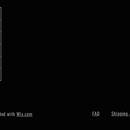
FAQ
Shipping 
ted with
Wix.com