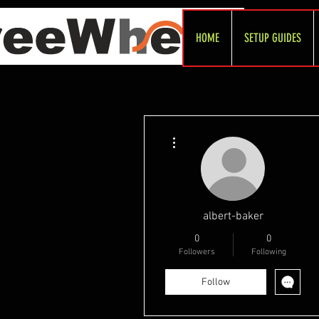
HOME
SETUP GUIDES
More actions
albert-baker
0
0
Followers
Following
Follow