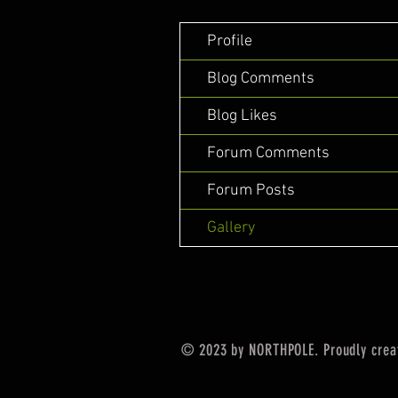
Profile
Blog Comments
Blog Likes
Forum Comments
Forum Posts
Gallery
© 2023 by NORTHPOLE. Proudly crea