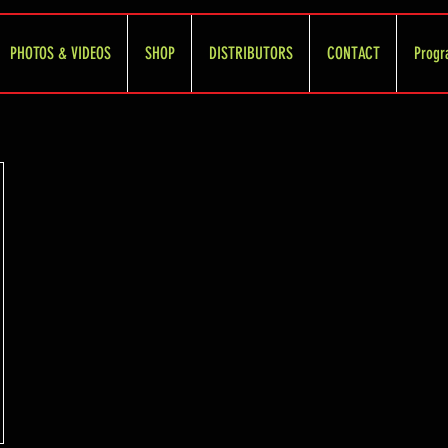
PHOTOS & VIDEOS
SHOP
DISTRIBUTORS
CONTACT
Progr