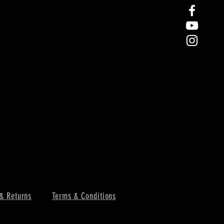
& Returns
Terms & Conditions