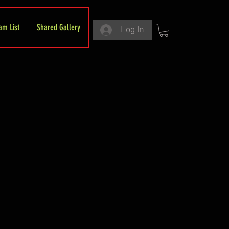
am List
Shared Gallery
Log In