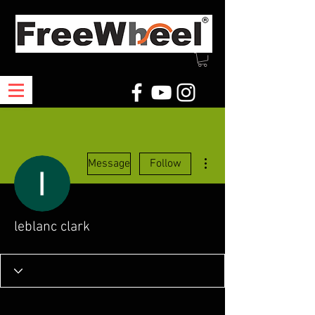
More actions
Message
Follow
leblanc clark