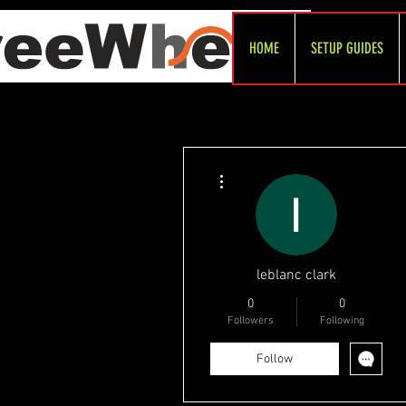
HOME
SETUP GUIDES
More actions
leblanc clark
0
0
Followers
Following
Follow