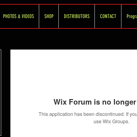
PHOTOS & VIDEOS
SHOP
DISTRIBUTORS
CONTACT
Progr
Wix Forum is no longer 
This application has been discontinued. If 
use Wix Groups.