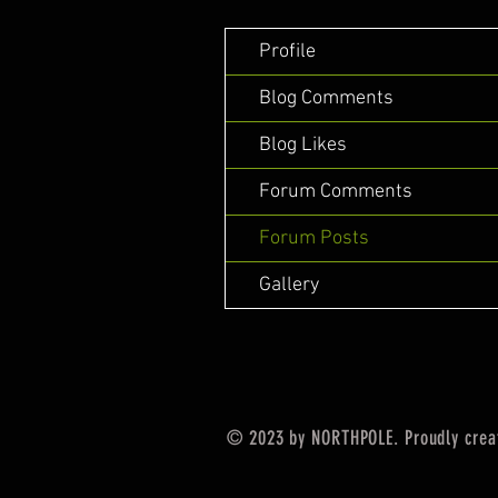
Profile
Blog Comments
Blog Likes
Forum Comments
Forum Posts
Gallery
© 2023 by NORTHPOLE. Proudly crea