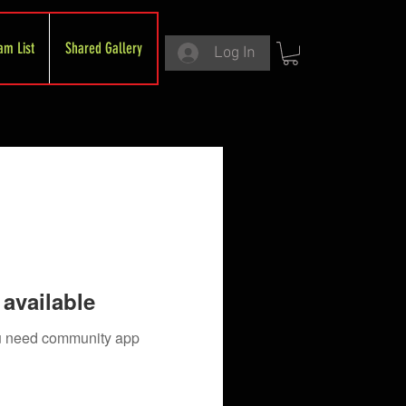
am List
Shared Gallery
Log In
available
you need community app