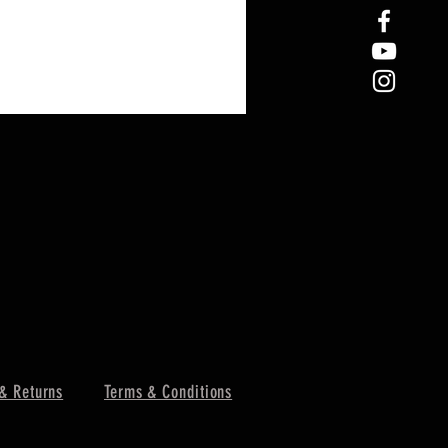
& Returns
Terms & Conditions