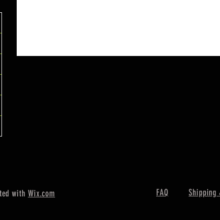
FAQ
Shipping 
ted with
Wix.com