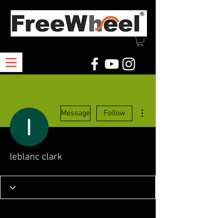
More actions
Message
Follow
leblanc clark