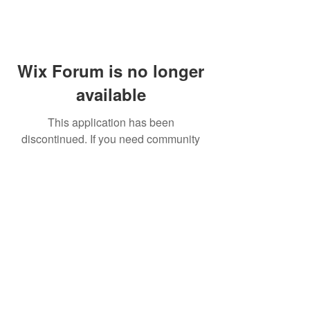
Wix Forum is no longer
available
This application has been
discontinued. If you need community
app use Wix Groups.
FAQ
Shipping & Returns
Terms & Conditions
© 2023 by NORTHPOLE.
Proudly created with
Wix.com