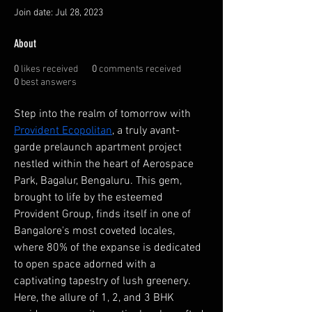
Join date: Jul 28, 2023
About
0
likes received
0
comments received
0
best answers
Step into the realm of tomorrow with 
Provident Ecopolitan
, a truly avant-
garde prelaunch apartment project 
nestled within the heart of Aerospace 
Park, Bagalur, Bengaluru. This gem, 
brought to life by the esteemed 
Provident Group, finds itself in one of 
Bangalore's most coveted locales, 
where 80% of the expanse is dedicated 
to open space adorned with a 
captivating tapestry of lush greenery. 
Here, the allure of 1, 2, and 3 BHK 