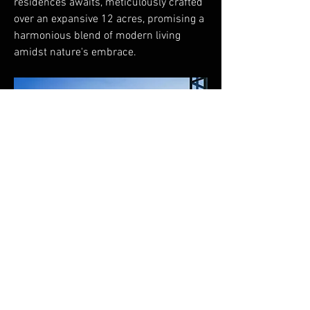
residences awaits, meticulously crafted 
over an expansive 12 acres, promising a 
harmonious blend of modern living 
amidst nature's embrace.
FAQ
Shipping & Returns
Terms & Conditions