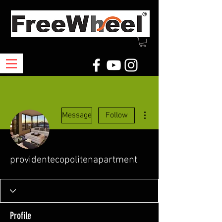
More actions
Message
Follow
providentecopolitenapartment
Profile