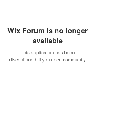
Wix Forum is no longer
available
This application has been
discontinued. If you need community
app use Wix Groups.
FAQ
Shipping & Returns
Terms & Conditions
© 2023 by NORTHPOLE.
Proudly created with
Wix.com