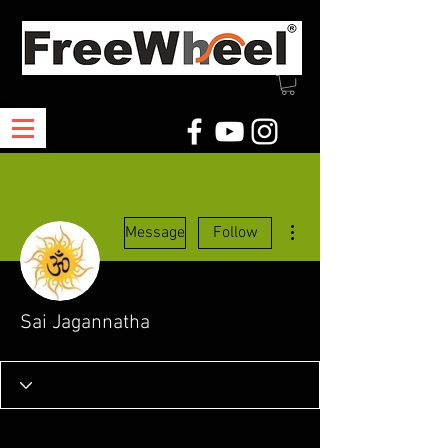
More actions
Message
Follow
Sai Jagannatha