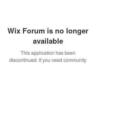
Wix Forum is no longer
available
This application has been
discontinued. If you need community
app use Wix Groups.
FAQ
Shipping & Returns
Terms & Conditions
© 2023 by NORTHPOLE.
Proudly created with
Wix.com