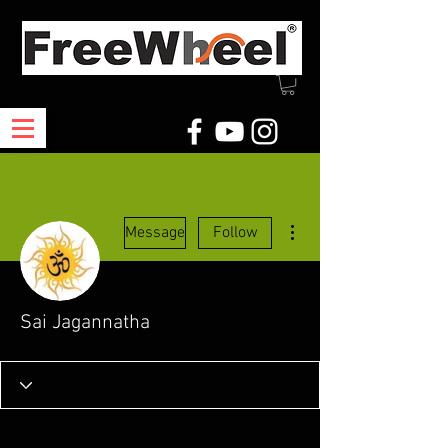
More actions
Message
Follow
Sai Jagannatha