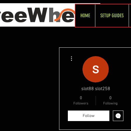
HOME
SETUP GUIDES
More actions
slot88 slot258
0
0
Followers
Following
Follow