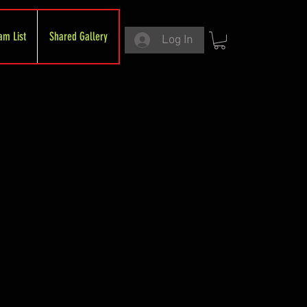
am List
Shared Gallery
Log In