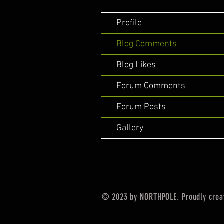
Profile
Blog Comments
Blog Likes
Forum Comments
Forum Posts
Gallery
© 2023 by NORTHPOLE. Proudly crea