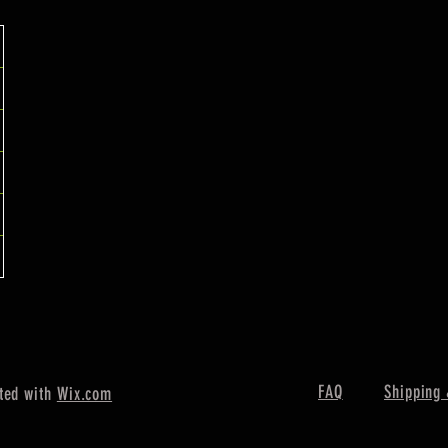
FAQ
Shipping 
ted with
Wix.com