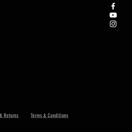
& Returns
Terms & Conditions