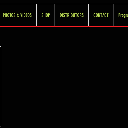
PHOTOS & VIDEOS
SHOP
DISTRIBUTORS
CONTACT
Progr